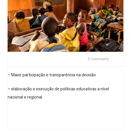
0 Comments
– Maior participação e transparência na decisão
– elaboração e execução de políticas educativas a nível
nacional e regional