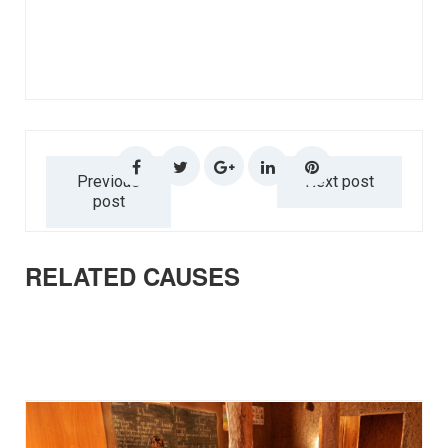
Previous
Next post
post
RELATED CAUSES