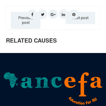
Previous
Next post
post
RELATED CAUSES