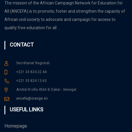
The mission of the African Campaign Network for Education for
All (ANCEFA) is to promote, foster and strengthen the capacity of
African civil society to advocate and campaign for access to
quality free education for all .
CONTACT
Secrétariat Regional
+221 33 824 22 44
+221 33 824 13 63
Amitié III villa 4566 B Dakar - Senegal
ancefa@orange.sn
USEFUL LINKS
Homepage