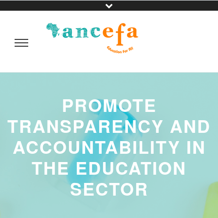
PROMOTE
TRANSPARENCY AND
ACCOUNTABILITY IN
THE EDUCATION
SECTOR