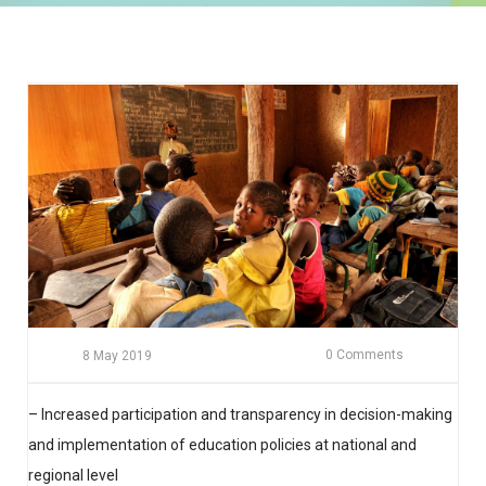
0 Comments
8 May 2019
– Increased participation and transparency in decision-making
and implementation of education policies at national and
regional level